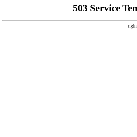
503 Service Te
ngin