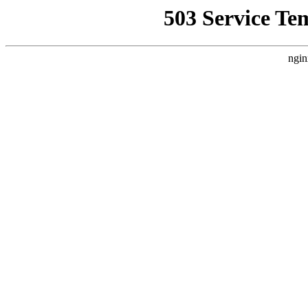
503 Service Te
ngin