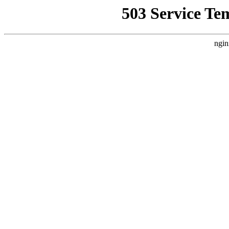
503 Service Te
ngin