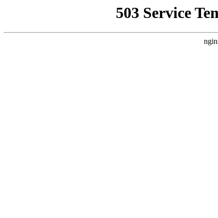
503 Service Te
ngin