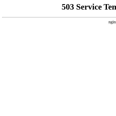
503 Service Te
ngin