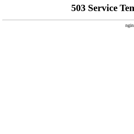
503 Service Te
ngin