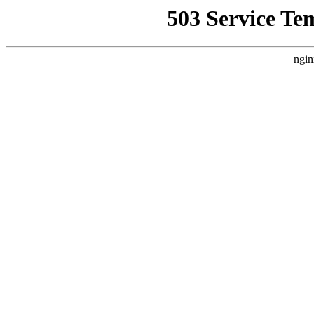
503 Service Te
ngin